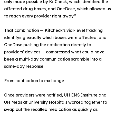
only made possible by KitCheck, which identified the
affected drug boxes, and OneDose, which allowed us
to reach every provider right away.”
That combination — KitCheck’s vial-level tracking
identifying exactly which boxes were affected, and
OneDose pushing the notification directly to
providers’ devices — compressed what could have
been a multi-day communication scramble into a
same-day response.
From notification to exchange
Once providers were notified, UH EMS Institute and
UH Meds at University Hospitals worked together to
swap out the recalled medication as quickly as