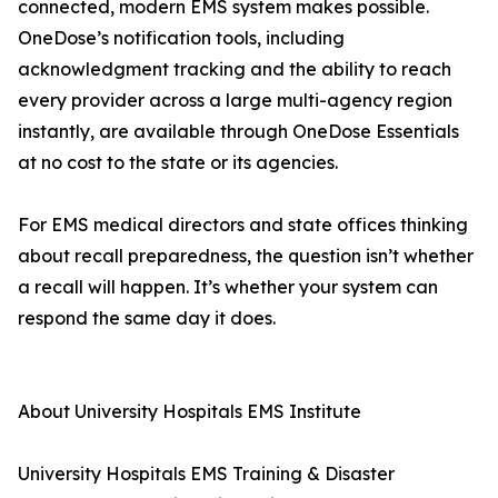
connected, modern EMS system makes possible.
OneDose’s notification tools, including
acknowledgment tracking and the ability to reach
every provider across a large multi-agency region
instantly, are available through OneDose Essentials
at no cost to the state or its agencies.
For EMS medical directors and state offices thinking
about recall preparedness, the question isn’t whether
a recall will happen. It’s whether your system can
respond the same day it does.
About University Hospitals EMS Institute
University Hospitals EMS Training & Disaster