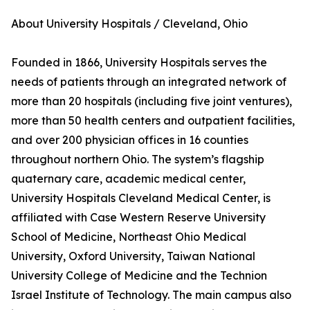
About University Hospitals / Cleveland, Ohio
Founded in 1866, University Hospitals serves the
needs of patients through an integrated network of
more than 20 hospitals (including five joint ventures),
more than 50 health centers and outpatient facilities,
and over 200 physician offices in 16 counties
throughout northern Ohio. The system’s flagship
quaternary care, academic medical center,
University Hospitals Cleveland Medical Center, is
affiliated with Case Western Reserve University
School of Medicine, Northeast Ohio Medical
University, Oxford University, Taiwan National
University College of Medicine and the Technion
Israel Institute of Technology. The main campus also