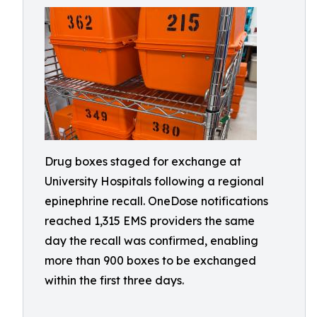
Drug boxes staged for exchange at
University Hospitals following a regional
epinephrine recall. OneDose notifications
reached 1,315 EMS providers the same
day the recall was confirmed, enabling
more than 900 boxes to be exchanged
within the first three days.