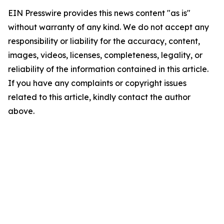
EIN Presswire provides this news content "as is"
without warranty of any kind. We do not accept any
responsibility or liability for the accuracy, content,
images, videos, licenses, completeness, legality, or
reliability of the information contained in this article.
If you have any complaints or copyright issues
related to this article, kindly contact the author
above.