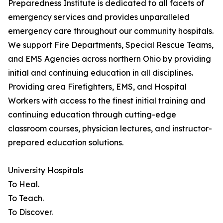
Preparedness Institute is dedicated to all facets of
emergency services and provides unparalleled
emergency care throughout our community hospitals.
We support Fire Departments, Special Rescue Teams,
and EMS Agencies across northern Ohio by providing
initial and continuing education in all disciplines.
Providing area Firefighters, EMS, and Hospital
Workers with access to the finest initial training and
continuing education through cutting-edge
classroom courses, physician lectures, and instructor-
prepared education solutions.
University Hospitals
To Heal.
To Teach.
To Discover.