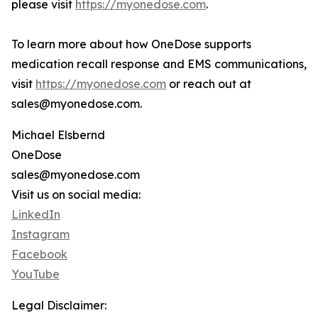
please visit
https://myonedose.com
.
To learn more about how OneDose supports
medication recall response and EMS communications,
visit
https://myonedose.com
or reach out at
sales@myonedose.com.
Michael Elsbernd
OneDose
sales@myonedose.com
Visit us on social media:
LinkedIn
Instagram
Facebook
YouTube
Legal Disclaimer: