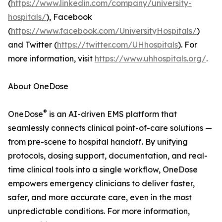
(
https://www.linkedin.com/company/university-
hospitals/
), Facebook
(
https://www.facebook.com/UniversityHospitals/
)
and Twitter (
https://twitter.com/UHhospitals
). For
more information, visit
https://www.uhhospitals.org/
.
About OneDose
®
OneDose
is an AI-driven EMS platform that
seamlessly connects clinical point-of-care solutions —
from pre-scene to hospital handoff. By unifying
protocols, dosing support, documentation, and real-
time clinical tools into a single workflow, OneDose
empowers emergency clinicians to deliver faster,
safer, and more accurate care, even in the most
unpredictable conditions. For more information,