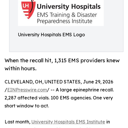
University Hospitals EMS Logo
When the recall hit, 1,315 EMS providers knew
within hours.
CLEVELAND, OH, UNITED STATES, June 29, 2026
/
EINPresswire.com
/ -- A large epinephrine recall.
2,287 affected vials. 100 EMS agencies. One very
short window to act.
Last month,
University Hospitals EMS Institute
in