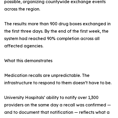
possible, organizing countywide exchange events
across the region.
The results: more than 900 drug boxes exchanged in
the first three days. By the end of the first week, the
system had reached 90% completion across all
affected agencies.
What this demonstrates
Medication recalls are unpredictable. The
infrastructure to respond to them doesn’t have to be.
University Hospitals’ ability to notify over 1,300
providers on the same day a recall was confirmed —
and to document that notification — reflects what a