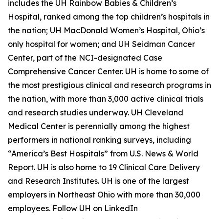
includes the UH Rainbow Babies & Children’s
Hospital, ranked among the top children’s hospitals in
the nation; UH MacDonald Women’s Hospital, Ohio’s
only hospital for women; and UH Seidman Cancer
Center, part of the NCI-designated Case
Comprehensive Cancer Center. UH is home to some of
the most prestigious clinical and research programs in
the nation, with more than 3,000 active clinical trials
and research studies underway. UH Cleveland
Medical Center is perennially among the highest
performers in national ranking surveys, including
“America’s Best Hospitals” from U.S. News & World
Report. UH is also home to 19 Clinical Care Delivery
and Research Institutes. UH is one of the largest
employers in Northeast Ohio with more than 30,000
employees. Follow UH on LinkedIn