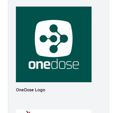
OneDose Logo