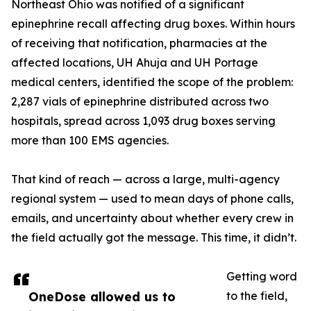
Northeast Ohio was notified of a significant
epinephrine recall affecting drug boxes. Within hours
of receiving that notification, pharmacies at the
affected locations, UH Ahuja and UH Portage
medical centers, identified the scope of the problem:
2,287 vials of epinephrine distributed across two
hospitals, spread across 1,093 drug boxes serving
more than 100 EMS agencies.
That kind of reach — across a large, multi-agency
regional system — used to mean days of phone calls,
emails, and uncertainty about whether every crew in
the field actually got the message. This time, it didn’t.
Getting word
OneDose allowed us to
to the field,