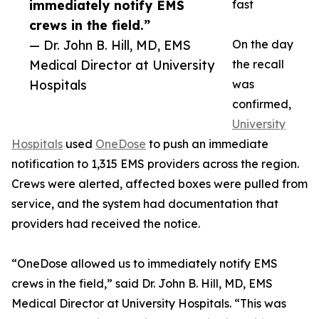
immediately notify EMS
fast
crews in the field.”
— Dr. John B. Hill, MD, EMS
On the day
Medical Director at University
the recall
Hospitals
was
confirmed,
University
Hospitals
used
OneDose
to push an immediate
notification to 1,315 EMS providers across the region.
Crews were alerted, affected boxes were pulled from
service, and the system had documentation that
providers had received the notice.
“OneDose allowed us to immediately notify EMS
crews in the field,” said Dr. John B. Hill, MD, EMS
Medical Director at University Hospitals. “This was