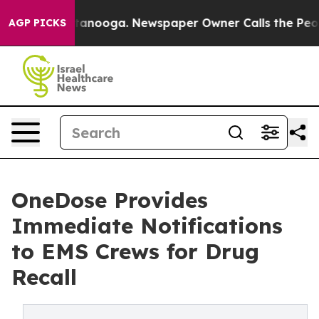
 Chattanooga. Newspaper Owner Calls the People Abru
AGP PICKS
OneDose Provides
Immediate Notifications
to EMS Crews for Drug
Recall