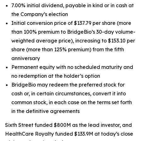
7.00% initial dividend, payable in kind or in cash at
the Company’s election
Initial conversion price of $137.79 per share (more
than 100% premium to BridgeBio’s 30-day volume-
weighted average price), increasing to $153.10 per
share (more than 125% premium) from the fifth
anniversary
Permanent equity with no scheduled maturity and
no redemption at the holder’s option
BridgeBio may redeem the preferred stock for
cash or, in certain circumstances, convert it into
common stock, in each case on the terms set forth
in the definitive agreements
Sixth Street funded $800M as the lead investor, and
HealthCare Royalty funded $133.9M at today’s close