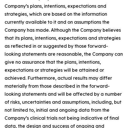
Company’s plans, intentions, expectations and
strategies, which are based on the information
currently available to it and on assumptions the
Company has made. Although the Company believes
that its plans, intentions, expectations and strategies
as reflected in or suggested by those forward-
looking statements are reasonable, the Company can
give no assurance that the plans, intentions,
expectations or strategies will be attained or
achieved. Furthermore, actual results may differ
materially from those described in the forward-
looking statements and will be affected by a number
of risks, uncertainties and assumptions, including, but
not limited to, initial and ongoing data from the
Company’s clinical trials not being indicative of final
data, the design and success of ongoing and