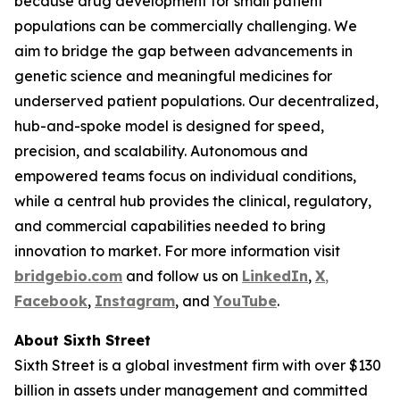
because drug development for small patient
populations can be commercially challenging. We
aim to bridge the gap between advancements in
genetic science and meaningful medicines for
underserved patient populations. Our decentralized,
hub-and-spoke model is designed for speed,
precision, and scalability. Autonomous and
empowered teams focus on individual conditions,
while a central hub provides the clinical, regulatory,
and commercial capabilities needed to bring
innovation to market. For more information visit
bridgebio.com
and follow us on
LinkedIn
,
X
,
Facebook
,
Instagram
, and
YouTube
.
About Sixth Street
Sixth Street is a global investment firm with over $130
billion in assets under management and committed