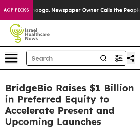
attanooga. Newspaper Owner Calls the People Abruptl
AGP PICKS
BridgeBio Raises $1 Billion
in Preferred Equity to
Accelerate Present and
Upcoming Launches