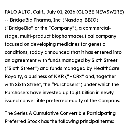
PALO ALTO, Calif., July 01, 2026 (GLOBE NEWSWIRE)
-- BridgeBio Pharma, Inc. (Nasdaq: BBIO)
(“BridgeBio” or the “Company”), a commercial-
stage, multi-product biopharmaceutical company
focused on developing medicines for genetic
conditions, today announced that it has entered into
an agreement with funds managed by Sixth Street
(“Sixth Street”) and funds managed by HealthCare
Royalty, a business of KKR (“HCRx” and, together
with Sixth Street, the “Purchasers”) under which the
Purchasers have invested up to $1 billion in newly
issued convertible preferred equity of the Company.
The Series A Cumulative Convertible Participating
Preferred Stock has the following principal terms: