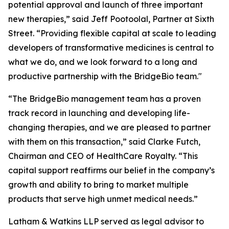
potential approval and launch of three important
new therapies,” said Jeff Pootoolal, Partner at Sixth
Street. “Providing flexible capital at scale to leading
developers of transformative medicines is central to
what we do, and we look forward to a long and
productive partnership with the BridgeBio team."
“The BridgeBio management team has a proven
track record in launching and developing life-
changing therapies, and we are pleased to partner
with them on this transaction,” said Clarke Futch,
Chairman and CEO of HealthCare Royalty. “This
capital support reaffirms our belief in the company’s
growth and ability to bring to market multiple
products that serve high unmet medical needs.”
Latham & Watkins LLP served as legal advisor to