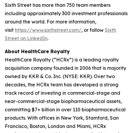
Sixth Street has more than 750 team members
including approximately 300 investment professionals
around the world. For more information,
visit
https://www.sixthstreet.com/
, or follow
Sixth
Street on LinkedIn
.
About HealthCare Royalty
HealthCare Royalty (“HCRx”) is a leading royalty
acquisition company founded in 2006 that is majority
owned by KKR & Co. Inc. (NYSE: KKR). Over two
decades, the HCRx team has developed a strong
track record of investing in commercial-stage and
near-commercial-stage biopharmaceutical assets,
committing $7+ billion in over 110 biopharmaceutical
products. With offices in New York, Stamford, San
Francisco, Boston, London and Miami, HCRx