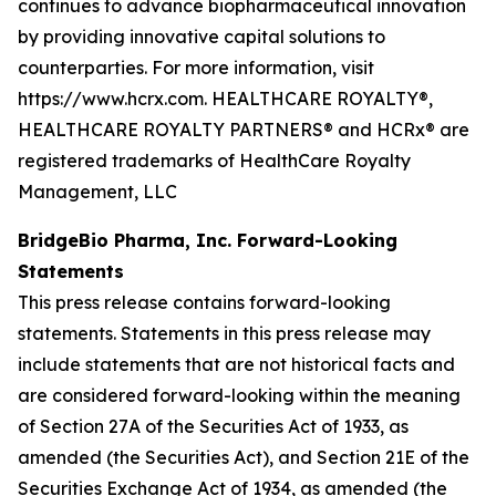
continues to advance biopharmaceutical innovation
by providing innovative capital solutions to
counterparties. For more information, visit
https://www.hcrx.com. HEALTHCARE ROYALTY®,
HEALTHCARE ROYALTY PARTNERS® and HCRx® are
registered trademarks of HealthCare Royalty
Management, LLC
BridgeBio Pharma, Inc. Forward-Looking
Statements
This press release contains forward-looking
statements. Statements in this press release may
include statements that are not historical facts and
are considered forward-looking within the meaning
of Section 27A of the Securities Act of 1933, as
amended (the Securities Act), and Section 21E of the
Securities Exchange Act of 1934, as amended (the