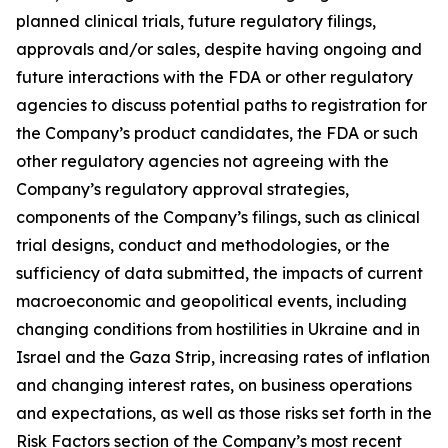
planned clinical trials, future regulatory filings,
approvals and/or sales, despite having ongoing and
future interactions with the FDA or other regulatory
agencies to discuss potential paths to registration for
the Company’s product candidates, the FDA or such
other regulatory agencies not agreeing with the
Company’s regulatory approval strategies,
components of the Company’s filings, such as clinical
trial designs, conduct and methodologies, or the
sufficiency of data submitted, the impacts of current
macroeconomic and geopolitical events, including
changing conditions from hostilities in Ukraine and in
Israel and the Gaza Strip, increasing rates of inflation
and changing interest rates, on business operations
and expectations, as well as those risks set forth in the
Risk Factors section of the Company’s most recent