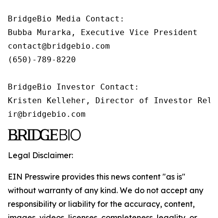
BridgeBio Media Contact:

Bubba Murarka, Executive Vice President

contact@bridgebio.com

(650)-789-8220

BridgeBio Investor Contact:

Kristen Kelleher, Director of Investor Relat
ir@bridgebio.com
Legal Disclaimer:
EIN Presswire provides this news content "as is"
without warranty of any kind. We do not accept any
responsibility or liability for the accuracy, content,
images, videos, licenses, completeness, legality, or