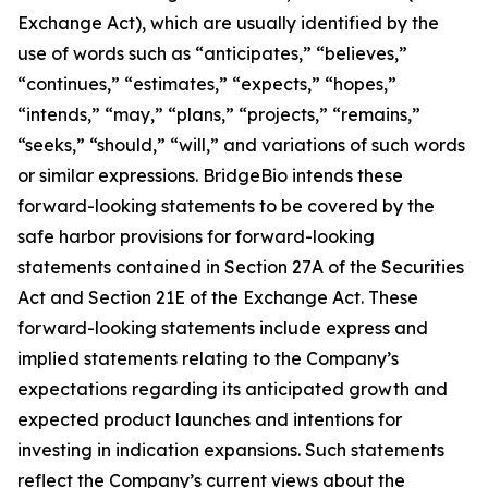
Exchange Act), which are usually identified by the
use of words such as “anticipates,” “believes,”
“continues,” “estimates,” “expects,” “hopes,”
“intends,” “may,” “plans,” “projects,” “remains,”
“seeks,” “should,” “will,” and variations of such words
or similar expressions. BridgeBio intends these
forward-looking statements to be covered by the
safe harbor provisions for forward-looking
statements contained in Section 27A of the Securities
Act and Section 21E of the Exchange Act. These
forward-looking statements include express and
implied statements relating to the Company’s
expectations regarding its anticipated growth and
expected product launches and intentions for
investing in indication expansions. Such statements
reflect the Company’s current views about the