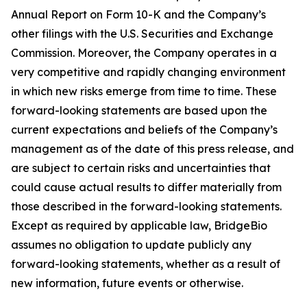
Annual Report on Form 10-K and the Company’s
other filings with the U.S. Securities and Exchange
Commission. Moreover, the Company operates in a
very competitive and rapidly changing environment
in which new risks emerge from time to time. These
forward-looking statements are based upon the
current expectations and beliefs of the Company’s
management as of the date of this press release, and
are subject to certain risks and uncertainties that
could cause actual results to differ materially from
those described in the forward-looking statements.
Except as required by applicable law, BridgeBio
assumes no obligation to update publicly any
forward-looking statements, whether as a result of
new information, future events or otherwise.