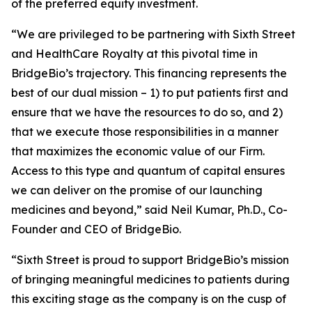
of the preferred equity investment.
“We are privileged to be partnering with Sixth Street
and HealthCare Royalty at this pivotal time in
BridgeBio’s trajectory. This financing represents the
best of our dual mission – 1) to put patients first and
ensure that we have the resources to do so, and 2)
that we execute those responsibilities in a manner
that maximizes the economic value of our Firm.
Access to this type and quantum of capital ensures
we can deliver on the promise of our launching
medicines and beyond,” said Neil Kumar, Ph.D., Co-
Founder and CEO of BridgeBio.
“Sixth Street is proud to support BridgeBio’s mission
of bringing meaningful medicines to patients during
this exciting stage as the company is on the cusp of