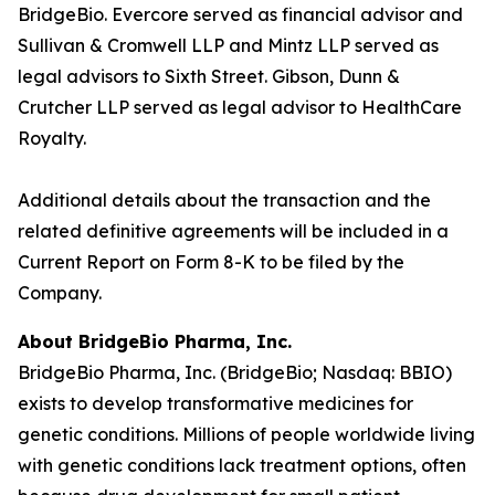
BridgeBio. Evercore served as financial advisor and
Sullivan & Cromwell LLP and Mintz LLP served as
legal advisors to Sixth Street. Gibson, Dunn &
Crutcher LLP served as legal advisor to HealthCare
Royalty.
Additional details about the transaction and the
related definitive agreements will be included in a
Current Report on Form 8-K to be filed by the
Company.
About BridgeBio Pharma, Inc.
BridgeBio Pharma, Inc. (BridgeBio; Nasdaq: BBIO)
exists to develop transformative medicines for
genetic conditions. Millions of people worldwide living
with genetic conditions lack treatment options, often