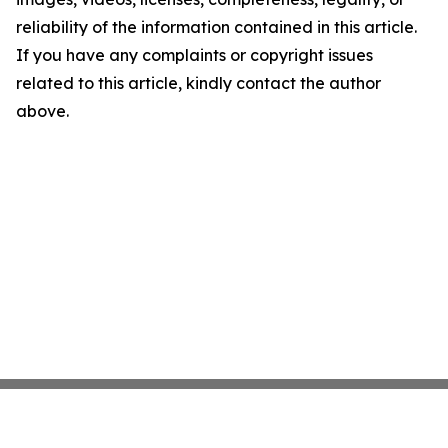
reliability of the information contained in this article.
If you have any complaints or copyright issues
related to this article, kindly contact the author
above.