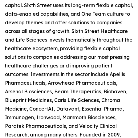
capital. Sixth Street uses its long-term flexible capital,
data-enabled capabilities, and One Team culture to
develop themes and offer solutions to companies
across all stages of growth. Sixth Street Healthcare
and Life Sciences invests thematically throughout the
healthcare ecosystem, providing flexible capital
solutions to companies addressing our most pressing
healthcare challenges and improving patient
outcomes. Investments in the sector include Apellis
Pharmaceuticals, Arrowhead Pharmaceuticals,
Arsenal Biosciences, Beam Therapeutics, Biohaven,
Blueprint Medicines, Caris Life Sciences, Chroma
Medicine, ConcertAI, Datavant, Essential Pharma,
Immunogen, Ironwood, Mammoth Biosciences,
Paratek Pharmaceuticals, and Velocity Clinical
Research, among many others. Founded in 2009,