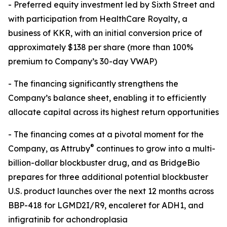
- Preferred equity investment led by Sixth Street and
with participation from HealthCare Royalty, a
business of KKR, with an initial conversion price of
approximately $138 per share (more than 100%
premium to Company’s 30-day VWAP)
- The financing significantly strengthens the
Company’s balance sheet, enabling it to efficiently
allocate capital across its highest return opportunities
- The financing comes at a pivotal moment for the
®
Company, as Attruby
continues to grow into a multi-
billion-dollar blockbuster drug, and as BridgeBio
prepares for three additional potential blockbuster
U.S. product launches over the next 12 months across
BBP-418 for LGMD2I/R9, encaleret for ADH1, and
infigratinib for achondroplasia