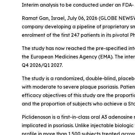
Interim analysis to be conducted under an FDA
Ramat Gan, Israel, July 06, 2026 (GLOBE NEW
company developing a pipeline of proprietary s
enrolment of the first 247 patients in its pivota
The study has now reached the pre-specified int
the European Medicines Agency (EMA). The interi
Q4 2026/Q1 2027.
The study is a randomized, double-blind, placebo
with moderate to severe plaque psoriasis. Patien
efficacy objectives of this study are the propor
and the proportion of subjects who achieve a Sta
Piclidenoson is a first-in-class oral A3 adenosi
implicated in psoriasis. Unlike injectable biolog
profile in more than 1,500 subjects treated across