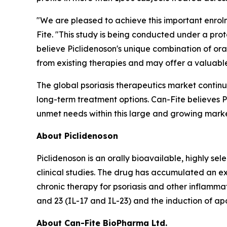
"We are pleased to achieve this important enrolme
Fite. "This study is being conducted under a pr
believe Piclidenoson's unique combination of oral 
from existing therapies and may offer a valuable 
The global psoriasis therapeutics market contin
long-term treatment options. Can-Fite believes Pi
unmet needs within this large and growing marke
About Piclidenoson
Piclidenoson is an orally bioavailable, highly se
clinical studies. The drug has accumulated an ex
chronic therapy for psoriasis and other inflammat
and 23 (IL-17 and IL-23) and the induction of apo
About Can-Fite BioPharma Ltd.