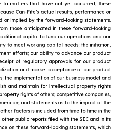
e to matters that have not yet occurred, these
cause Can-Fite’s actual results, performance or
d or implied by the forward-looking statements.
from those anticipated in these forward-looking
additional capital to fund our operations and our
ity to meet working capital needs; the initiation,
pment efforts; our ability to advance our product
r receipt of regulatory approvals for our product
ialization and market acceptance of our product
ns; the implementation of our business model and
sh and maintain for intellectual property rights
 property rights of others; competitive companies,
 American; and statements as to the impact of the
 other factors is included from time to time in the
ther public reports filed with the SEC and in its
iance on these forward-looking statements, which