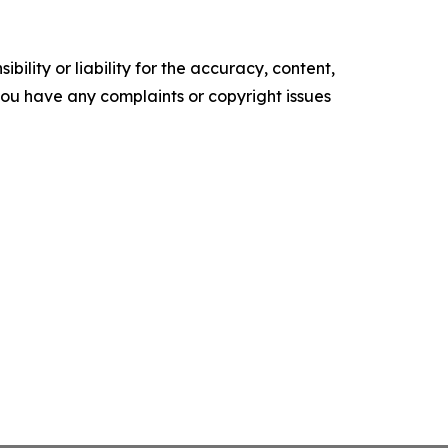
ility or liability for the accuracy, content,
f you have any complaints or copyright issues