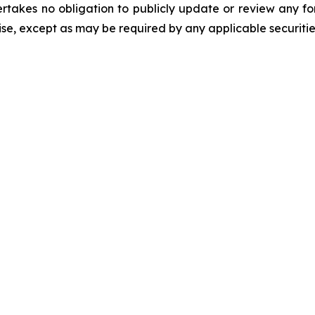
rtakes no obligation to publicly update or review any fo
se, except as may be required by any applicable securitie