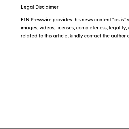
Legal Disclaimer:
EIN Presswire provides this news content "as is" 
images, videos, licenses, completeness, legality, o
related to this article, kindly contact the author