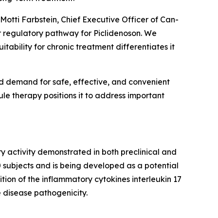
 Motti Farbstein, Chief Executive Officer of Can-
r regulatory pathway for Piclidenoson. We
tability for chronic treatment differentiates it
nd demand for safe, effective, and convenient
ule therapy positions it to address important
ry activity demonstrated in both preclinical and
0 subjects and is being developed as a potential
tion of the inflammatory cytokines interleukin 17
e disease pathogenicity.