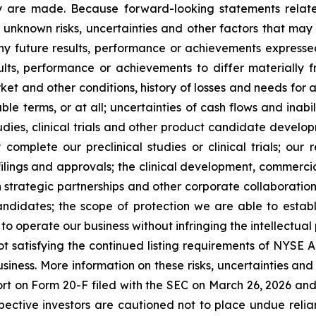
they are made. Because forward-looking statements relat
unknown risks, uncertainties and other factors that may 
ny future results, performance or achievements expresse
lts, performance or achievements to differ materially 
et and other conditions, history of losses and needs for 
ble terms, or at all; uncertainties of cash flows and inabil
studies, clinical trials and other product candidate develo
ly complete our preclinical studies or clinical trials; ou
filings and approvals; the clinical development, commerc
in strategic partnerships and other corporate collaboratio
ndidates; the scope of protection we are able to establi
o operate our business without infringing the intellectual
not satisfying the continued listing requirements of NYSE
business. More information on these risks, uncertainties and
rt on Form 20-F filed with the SEC on March 26, 2026 and o
ospective investors are cautioned not to place undue rel