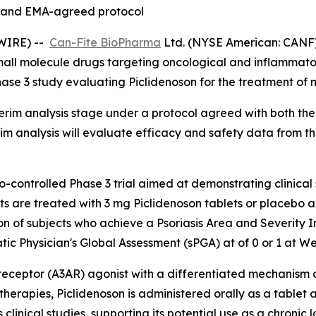
- and EMA-agreed protocol
SWIRE) --
Can-Fite BioPharma
Ltd. (NYSE American: CANF) 
mall molecule drugs targeting oncological and inflammat
l Phase 3 study evaluating Piclidenoson for the treatment o
erim analysis stage under a protocol agreed with both th
m analysis will evaluate efficacy and safety data from th
-controlled Phase 3 trial aimed at demonstrating clinical 
ts are treated with 3 mg Piclidenoson tablets or placebo a
tion of subjects who achieve a Psoriasis Area and Severity
tic Physician's Global Assessment (sPGA) at of 0 or 1 at W
ne receptor (A3AR) agonist with a differentiated mechanis
ic therapies, Piclidenoson is administered orally as a tabl
 clinical studies, supporting its potential use as a chronic