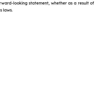
rward-looking statement, whether as a result of
s laws.