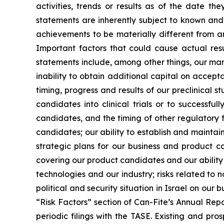
activities, trends or results as of the date 
statements are inherently subject to known and 
achievements to be materially different from a
Important factors that could cause actual resu
statements include, among other things, our mark
inability to obtain additional capital on accepta
timing, progress and results of our preclinical 
candidates into clinical trials or to successful
candidates, and the timing of other regulatory 
candidates; our ability to establish and mainta
strategic plans for our business and product ca
covering our product candidates and our ability t
technologies and our industry; risks related to 
political and security situation in Israel on our 
“Risk Factors” section of Can-Fite’s Annual Repo
periodic filings with the TASE. Existing and pr