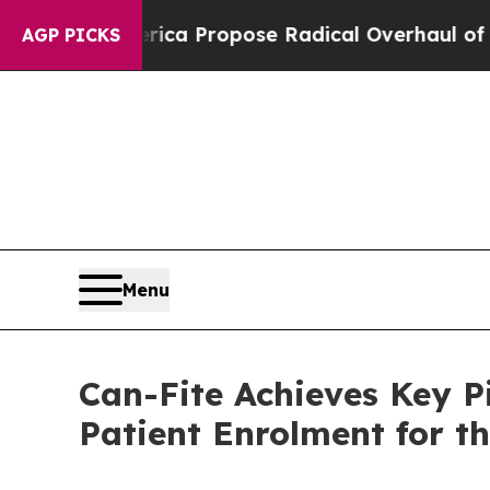
 America Propose Radical Overhaul of US Govt
In
AGP PICKS
Menu
Can-Fite Achieves Key P
Patient Enrolment for t