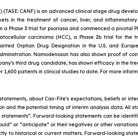
 (TASE: CANF) is an advanced clinical stage drug devel
rkets in the treatment of cancer, liver, and inflammat
 in a Phase 3 trial for psoriasis and commenced a pivotal P
epatocellular carcinoma (HCC), a Phase 2b trial for the
nted Orphan Drug Designation in the U.S. and Europe
ministration. Namodenoson has also shown proof of conce
ny’s third drug candidate, has shown efficacy in the tre
r 1,600 patients in clinical studies to date. For more inform
tatements, about Can-Fite’s expectations, beliefs or inte
on and the potential timing of interim analysis data. All s
ing statements”. Forward-looking statements can be identi
hould” or “anticipate” or their negatives or other variatio
ictly to historical or current matters. Forward-looking sta