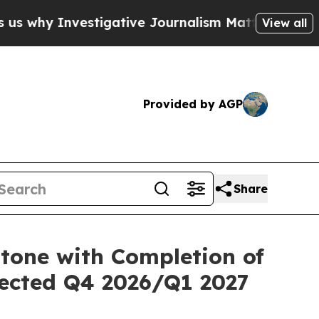
vestigative Journalism Matters
The SEC Bought A
View all
Provided by AGP
Share
stone with Completion of
pected Q4 2026/Q1 2027