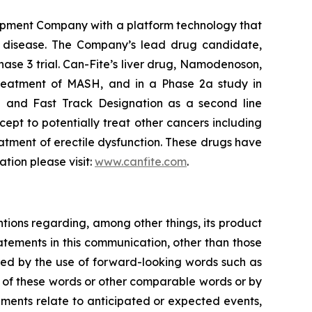
opment Company with a platform technology that
ory disease. The Company’s lead drug candidate,
hase 3 trial. Can-Fite’s liver drug, Namodenoson,
 treatment of MASH, and in a Phase 2a study in
 and Fast Track Designation as a second line
pt to potentially treat other cancers including
atment of erectile dysfunction. These drugs have
ation please visit:
www.canfite.com
.
ntions regarding, among other things, its product
tatements in this communication, other than those
fied by the use of forward-looking words such as
ns of these words or other comparable words or by
tements relate to anticipated or expected events,