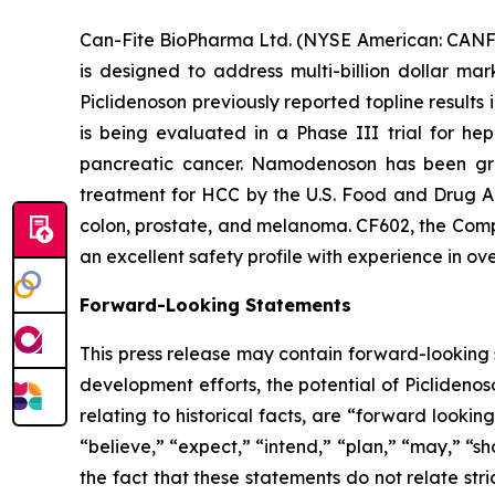
Can-Fite BioPharma Ltd. (NYSE American: CANF)
is designed to address multi-billion dollar ma
Piclidenoson previously reported topline results
is being evaluated in a Phase III trial for h
pancreatic cancer. Namodenoson has been gra
treatment for HCC by the U.S. Food and Drug Ad
colon, prostate, and melanoma. CF602, the Compa
an excellent safety profile with experience in ove
Forward-Looking Statements
This press release may contain forward-looking s
development efforts, the potential of Piclidenos
relating to historical facts, are “forward look
“believe,” “expect,” “intend,” “plan,” “may,” “s
the fact that these statements do not relate str