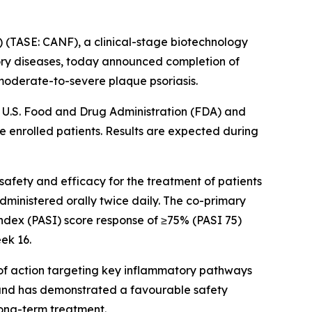
(TASE: CANF), a clinical-stage biotechnology
ory diseases, today announced completion of
f moderate-to-severe plaque psoriasis.
e U.S. Food and Drug Administration (FDA) and
e enrolled patients. Results are expected during
safety and efficacy for the treatment of patients
dministered orally twice daily. The co-primary
 Index (PASI) score response of ≥75% (PASI 75)
eek 16.
m of action targeting key inflammatory pathways
et and has demonstrated a favourable safety
 long-term treatment.