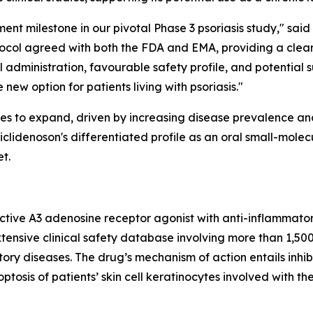
nt milestone in our pivotal Phase 3 psoriasis study," said
otocol agreed with both the FDA and EMA, providing a clea
administration, favourable safety profile, and potential sui
new option for patients living with psoriasis."
ues to expand, driven by increasing disease prevalence a
clidenoson's differentiated profile as an oral small-molec
t.
lective A3 adenosine receptor agonist with anti-inflammato
tensive clinical safety database involving more than 1,50
ory diseases. The drug’s mechanism of action entails inhibi
ptosis of patients’ skin cell keratinocytes involved with th