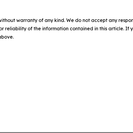
without warranty of any kind. We do not accept any responsib
r reliability of the information contained in this article. I
 above.