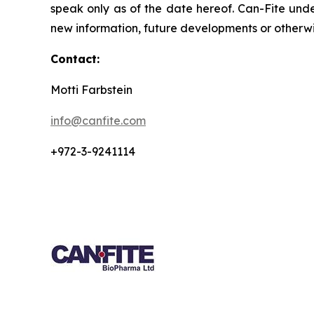
speak only as of the date hereof. Can-Fite unde
new information, future developments or otherwi
Contact:
Motti Farbstein
info@canfite.com
+972-3-9241114