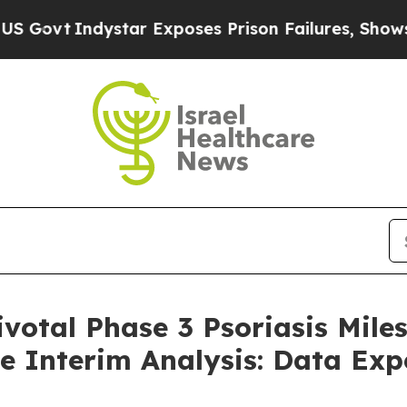
dystar Exposes Prison Failures, Shows us why In
ivotal Phase 3 Psoriasis Mile
he Interim Analysis: Data Ex