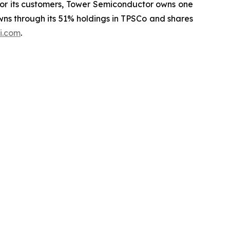
for its customers, Tower Semiconductor owns one
wns through its 51% holdings in TPSCo and shares
i.com
.