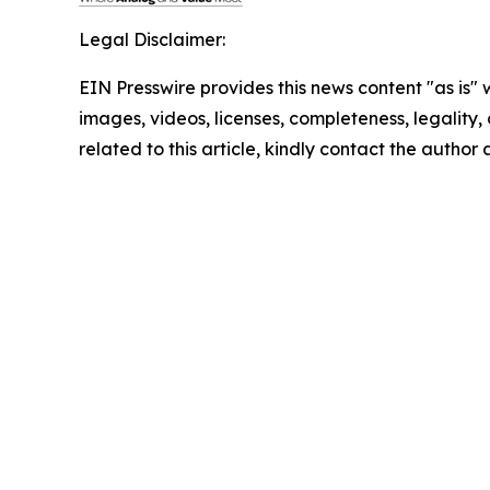
Legal Disclaimer:
EIN Presswire provides this news content "as is" 
images, videos, licenses, completeness, legality, o
related to this article, kindly contact the author