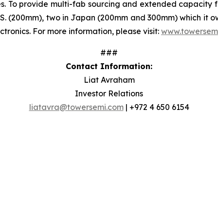
s. To provide multi-fab sourcing and extended capacity 
e U.S. (200mm), two in Japan (200mm and 300mm) which it o
ctronics. For more information, please visit:
www.towersem
###
Contact Information:
Liat Avraham
Investor Relations
liatavra@towersemi.com
| +972 4 650 6154