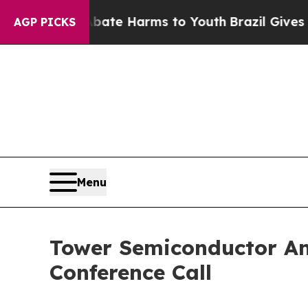
Fund to Abate Harms to Youth
Brazil Gives Paren
AGP PICKS
Menu
Tower Semiconductor An
Conference Call