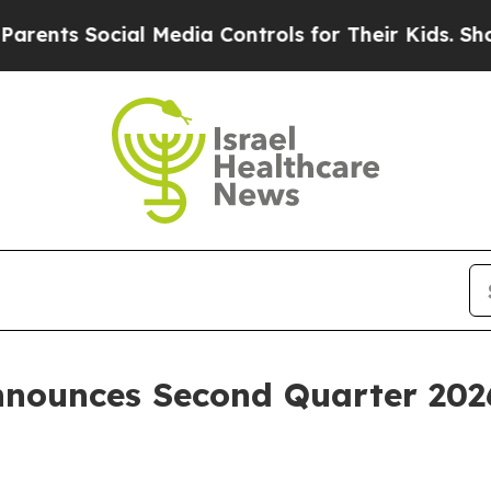
ts Social Media Controls for Their Kids. Should t
nounces Second Quarter 2026