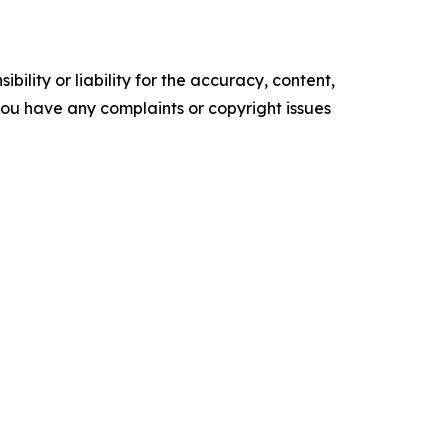
ility or liability for the accuracy, content,
f you have any complaints or copyright issues