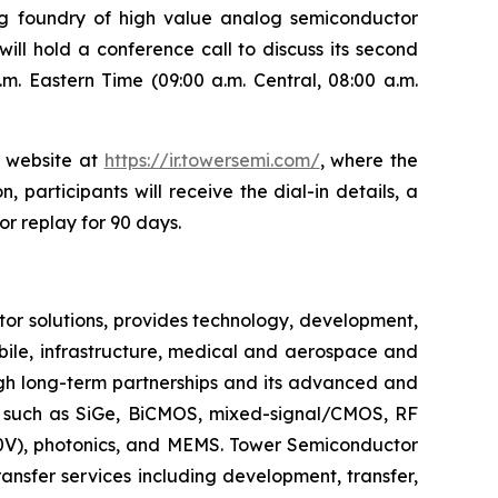
ng foundry of high value analog semiconductor
ill hold a conference call to discuss its second
m. Eastern Time (09:00 a.m. Central, 08:00 a.m.
s website at
https://ir.towersemi.com/
, where the
, participants will receive the dial-in details, a
or replay for 90 days.
r solutions, provides technology, development,
bile, infrastructure, medical and aerospace and
ugh long-term partnerships and its advanced and
s such as SiGe, BiCMOS, mixed-signal/CMOS, RF
V), photonics, and MEMS. Tower Semiconductor
ansfer services including development, transfer,