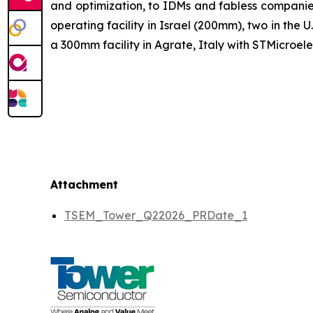
and optimization, to IDMs and fabless companie
operating facility in Israel (200mm), two in th
a 300mm facility in Agrate, Italy with STMicroele
Attachment
TSEM_Tower_Q22026_PRDate_1