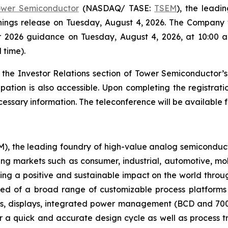
ower Semiconductor
(NASDAQ/ TASE:
TSEM
), the leadi
arnings release on Tuesday, August 4, 2026. The Company w
er 2026 guidance on Tuesday, August 4, 2026, at 10:00 a.
 time).
 the Investor Relations section of Tower Semiconductor’
ipation is also accessible. Upon completing the registration
essary information. The teleconference will be available f
 the leading foundry of high-value analog semiconducto
ing markets such as consumer, industrial, automotive, mo
ng a positive and sustainable impact on the world thro
ised of a broad range of customizable process platform
s, displays, integrated power management (BCD and 700
 a quick and accurate design cycle as well as process tr