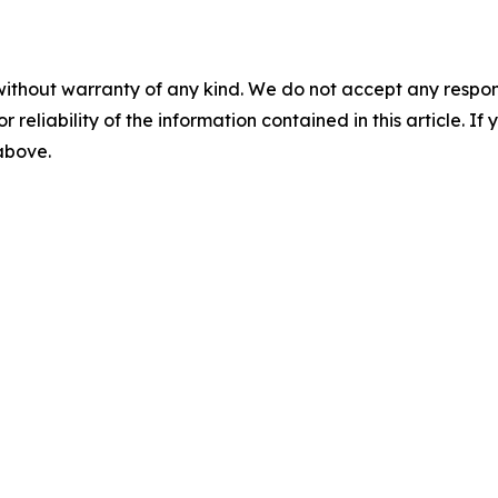
without warranty of any kind. We do not accept any responsib
r reliability of the information contained in this article. I
 above.