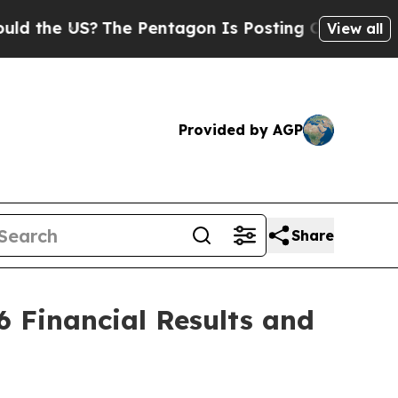
he US?
The Pentagon Is Posting Cryptic Biblical 
View all
Provided by AGP
Share
 Financial Results and