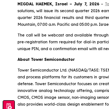
MIGDAL HAEMEK, Israel – July 7, 2026
–
T
solutions, will issue its second quarter 2026 e
quarter 2026 financial results and third quart
Mountain, 07:00 a.m. Pacific and 05:00 p.m. Israel
The call will be webcast and available through
pre-registration form required for dial-in partic
unique PIN, and a confirmation email with all nec
About Tower Semiconductor
Tower Semiconductor Ltd. (NASDAQ/TASE: TSEM),
and process platforms for its customers in grow
defense. Tower Semiconductor focuses on creati
innovative analog technology offering, compr
CMOS, CMOS image sensor, non-imaging sensor
also provides world-class design enablement for